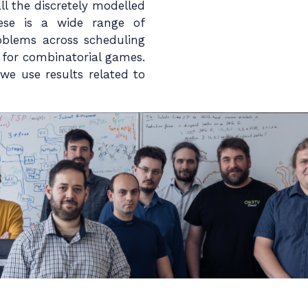
l the discretely modelled
hese is a wide range of
blems across scheduling
s for combinatorial games.
we use results related to