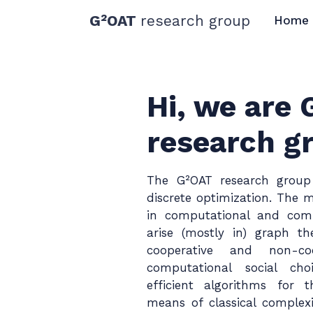
G²OAT
research group
Home
Hi, we are
research g
The G²OAT research group
discrete optimization. The m
in computational and comb
arise (mostly in) graph t
cooperative and non-co
computational social ch
efficient algorithms for
means of classical complexi