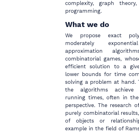
complexity, graph theory, 
programming.
What we do
We propose exact polyn
moderately exponenti
approximation algori
combinatorial games, whose
efficient solution to a g
lower bounds for time com
solving a problem at hand. 
the algorithms achieve 
running times, often in the
perspective. The research o
purely combinatorial results, 
of objects or relations
example in the field of Rams