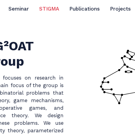
Seminar
STIGMA
Publications
Projects
 G²OAT
roup
 focuses on research in
ain focus of the group is
inatorial problems that
heory, game mechanisms,
operative games, and
oice theory. We design
 these problems. We use
ty theory, parameterized