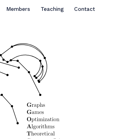
Members
Teaching
Contact