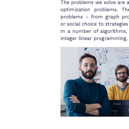
The problems we solve are al
optimization problems. T
problems – from graph pro
or social choice to strategie
In a number of algorithms, 
integer linear programming.