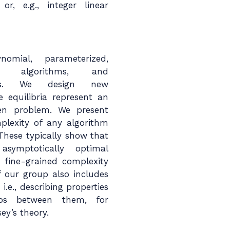
or, e.g., integer linear
omial, parameterized,
al algorithms, and
thms. We design new
 equilibria represent an
iven problem. We present
plexity of any algorithm
These typically show that
asymptotically optimal
 fine-grained complexity
f our group also includes
i.e., describing properties
hips between them, for
ey’s theory.