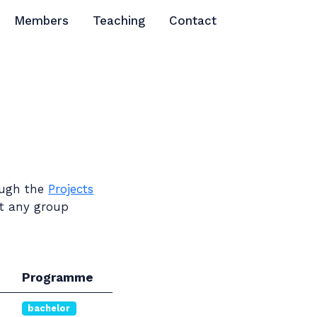
Members
Teaching
Contact
rough the
Projects
ct any group
Programme
bachelor