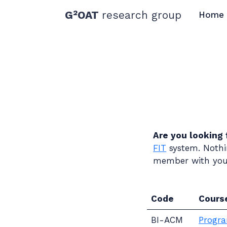
G²OAT
research group
Home
Are you looking 
FIT
system. Nothin
member with your
Code
Cours
BI-ACM
Progra