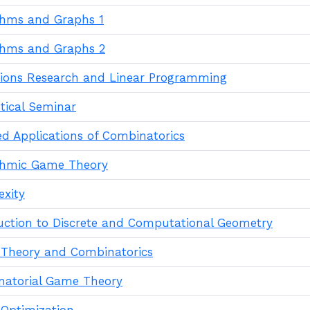
thms and Graphs 1
thms and Graphs 2
ions Research and Linear Programming
tical Seminar
ed Applications of Combinatorics
thmic Game Theory
xity
uction to Discrete and Computational Geometry
Theory and Combinatorics
atorial Game Theory