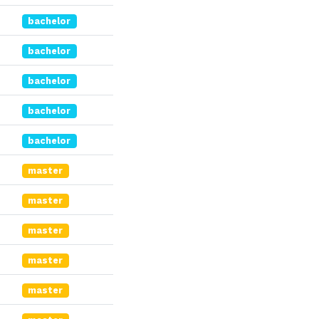
bachelor
bachelor
bachelor
bachelor
bachelor
master
master
master
master
master