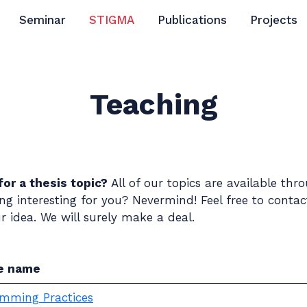
Seminar
STIGMA
Publications
Projects
Teaching
for a thesis topic?
All of our topics are available th
g interesting for you? Nevermind! Feel free to conta
 idea. We will surely make a deal.
e name
mming Practices