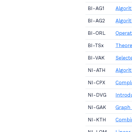
BI-AG1
Algori
BI-AG2
Algori
BI-ORL
Operat
BI-TSx
Theore
BI-VAK
Select
NI-ATH
Algori
NI-CPX
Comple
NI-DVG
Introd
NI-GAK
Graph 
NI-KTH
Combin