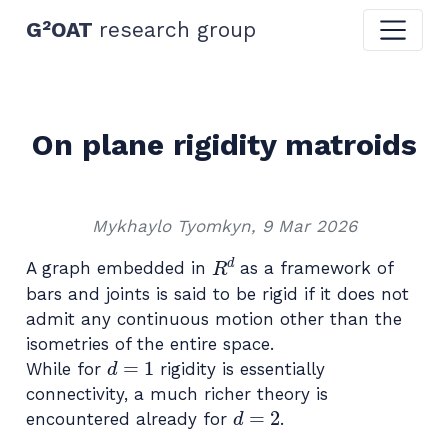
G²OAT
research group
On plane rigidity matroids
Mykhaylo Tyomkyn, 9 Mar 2026
R
d
A graph embedded in
as a framework of
bars and joints is said to be rigid if it does not
admit any continuous motion other than the
isometries of the entire space.
d
=
1
While for
rigidity is essentially
connectivity, a much richer theory is
d
=
2
encountered already for
.