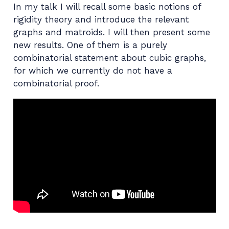
In my talk I will recall some basic notions of
rigidity theory and introduce the relevant
graphs and matroids. I will then present some
new results. One of them is a purely
combinatorial statement about cubic graphs,
for which we currently do not have a
combinatorial proof.