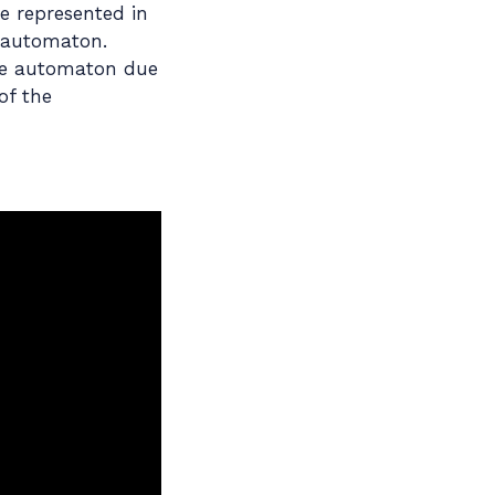
e represented in
n automaton.
ite automaton due
of the