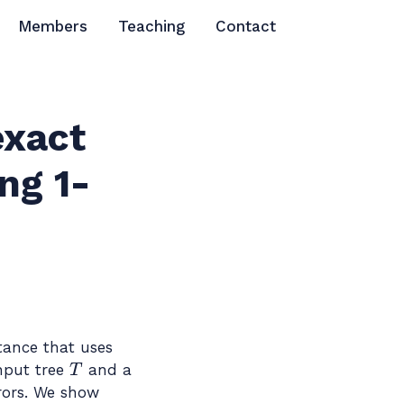
Members
Teaching
Contact
exact
ng 1-
tance that uses
T
input tree
and a
rors. We show