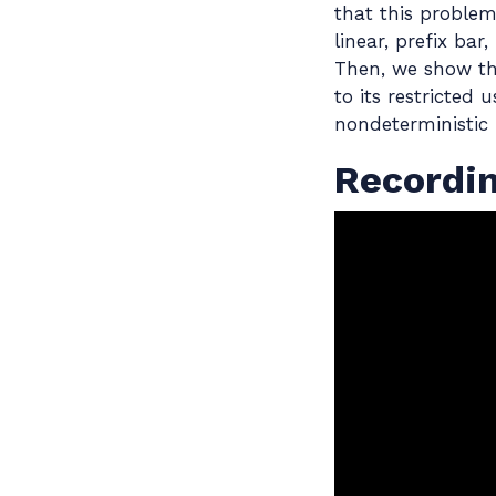
that this proble
linear, prefix ba
Then, we show th
to its restricted
nondeterministic
Recordi