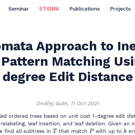
Seminar
STIGMA
Publications
Projects
mata Approach to In
 Pattern Matching Usi
degree Edit Distance
Ondřej Guth, 11 Oct 2021
d ordered trees based on unit cost 1-degree edit dis
relabeling, leaf insertion, and leaf deletion. Given an 
T
P
k
e find all subtrees in
that match
with up to
er