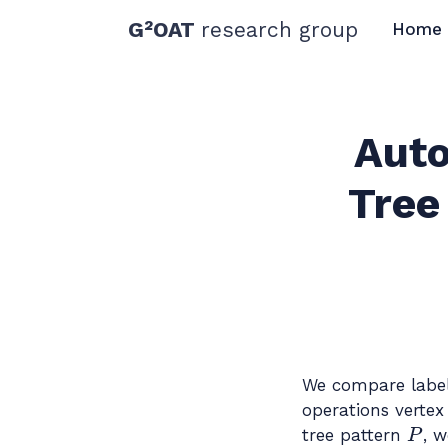
G²OAT
research group
Home
Auto
Tree
We compare labele
operations vertex 
P
tree pattern
, w