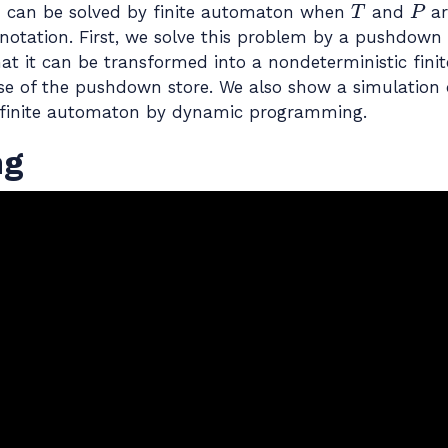
T
P
m can be solved by finite automaton when
and
ar
r, notation. First, we solve this problem by a pushdow
at it can be transformed into a nondeterministic fin
 use of the pushdown store. We also show a simulation 
 finite automaton by dynamic programming.
ng